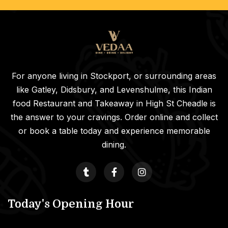
For anyone living in Stockport, or surrounding areas
like Gatley, Didsbury, and Levenshulme, this Indian
food Restaurant and Takeaway in High St Cheadle is
the answer to your cravings. Order online and collect
or book a table today and experience memorable
dining.
Today's Opening Hour