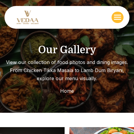
O
u
r
G
a
l
l
e
r
y
View our collection of food photos and dining images.
From Chicken Tikka Masala to Lamb Dum Biryani,
explore our menu visually.
Home