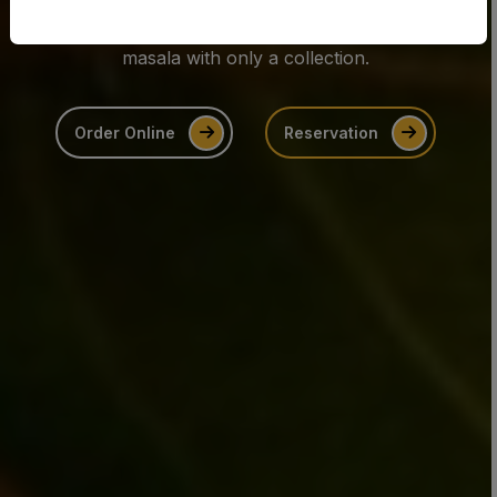
Enjoy favourites like biryani, onion bhaji, and tikka
masala with only a collection.
Order Online
Reservation