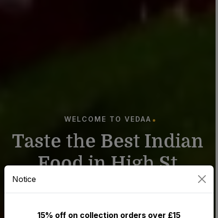
WELCOME TO VEDAA
T
a
s
t
e
t
h
e
B
e
s
t
I
n
d
i
a
n
F
o
o
d
i
n
H
i
g
h
S
t
Notice
C
h
e
a
d
l
e
15% off on collection orders over £15
Order from the best Indian restaurant in Stockport.